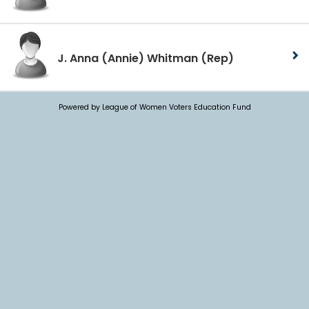
J. Anna (Annie) Whitman
(Rep)
Powered by League of Women Voters Education Fund