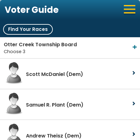
Voter Guide
Find Your Races
Otter Creek Township Board
Choose 3
Scott McDaniel
(Dem)
Samuel R. Plant
(Dem)
Andrew Theisz
(Dem)