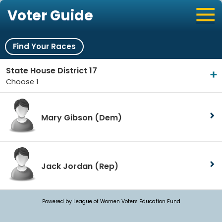
Voter Guide
Find Your Races
State House District 17
Choose 1
Mary Gibson
(Dem)
Jack Jordan
(Rep)
Powered by League of Women Voters Education Fund