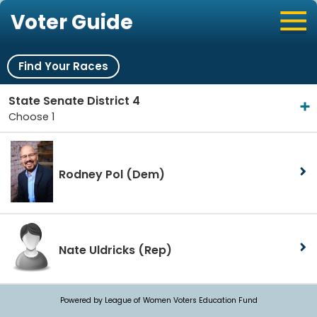
Voter Guide
Find Your Races
State Senate District 4
Choose 1
Rodney Pol
(Dem)
Nate Uldricks
(Rep)
Powered by League of Women Voters Education Fund