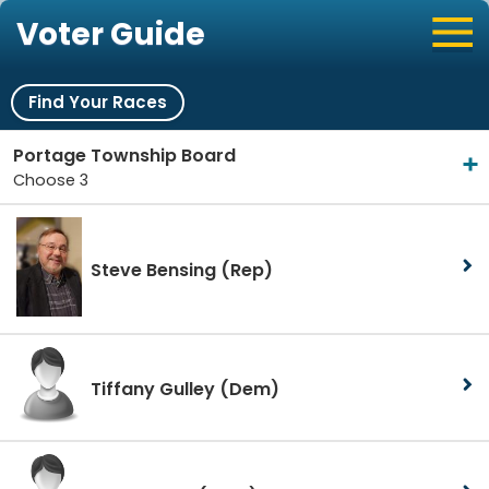
Voter Guide
Find Your Races
Portage Township Board
Choose 3
Steve Bensing
(Rep)
Tiffany Gulley
(Dem)