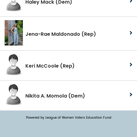
Haley Mack
(Dem)
Jena-Rae Maldonado
(Rep)
Keri McCoole
(Rep)
Nikita A. Momola
(Dem)
Powered by League of Women Voters Education Fund