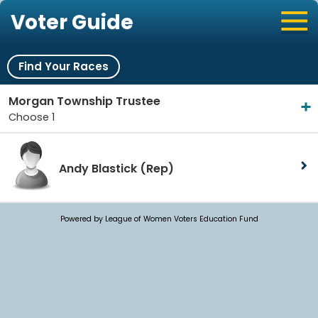
Voter Guide
Find Your Races
Morgan Township Trustee
Choose 1
Andy Blastick
(Rep)
Powered by League of Women Voters Education Fund