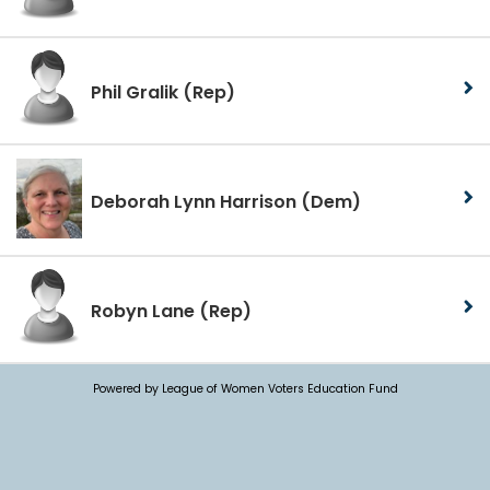
Phil Gralik
(Rep)
Deborah Lynn Harrison
(Dem)
Robyn Lane
(Rep)
Powered by League of Women Voters Education Fund