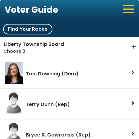
Voter Guide
Find Your Races
Liberty Township Board
Choose 3
Toni Downing
(Dem)
Terry Dunn
(Rep)
Bryce R. Gawronski
(Rep)