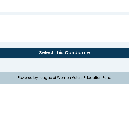
Select this Candidate
Powered by League of Women Voters Education Fund