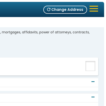
Change Address
mortgages, affidavits, power of attorneys, contracts,