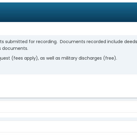
ts submitted for recording. Documents recorded include deeds, 
us documents.
st (fees apply), as well as military discharges (free).