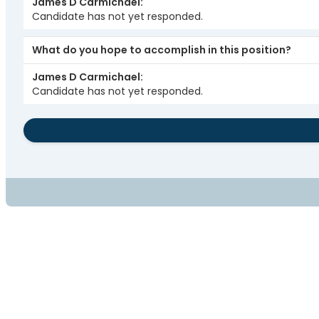
James D Carmichael
Candidate has not yet responded.
What do you hope to accomplish in this position?
James D Carmichael
Candidate has not yet responded.