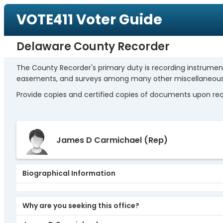
VOTE411 Voter Guide
Delaware County Recorder
The County Recorder's primary duty is recording instrumen
easements, and surveys among many other miscellaneo
Provide copies and certified copies of documents upon reque
James D Carmichael
(Rep)
Biographical Information
Why are you seeking this office?