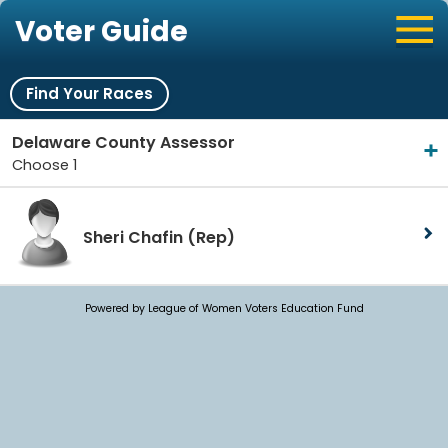
Voter Guide
Find Your Races
Delaware County Assessor
Choose 1
Sheri Chafin
(Rep)
Powered by League of Women Voters Education Fund