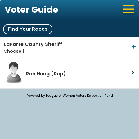
Voter Guide
Find Your Races
LaPorte County Sheriff
Choose 1
Ron Heeg
(Rep)
Powered by League of Women Voters Education Fund