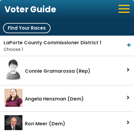
Voter Guide
Find Your Races
LaPorte County Commissioner District 1
Choose 1
Connie Gramarossa
(Rep)
Angela Henzman
(Dem)
Ron Meer
(Dem)