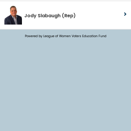
Jody Slabaugh
(Rep)
Powered by League of Women Voters Education Fund