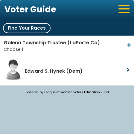
Voter Guide
Find Your Races
Galena Township Trustee (LaPorte Co)
Choose 1
Edward S. Hynek
(Dem)
Powered by League of Women Voters Education Fund