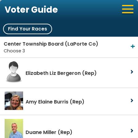
Voter Guide
Find Your Races
Center Township Board (LaPorte Co)
Choose 3
Elizabeth Liz Bergeron
(Rep)
Amy Elaine Burris
(Rep)
Duane Miller
(Rep)