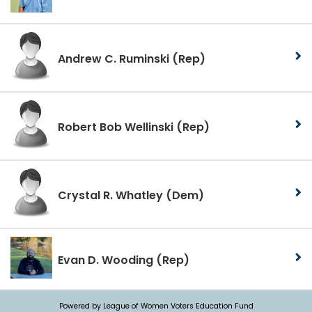
Andrew C. Ruminski
(Rep)
Robert Bob Wellinski
(Rep)
Crystal R. Whatley
(Dem)
Evan D. Wooding
(Rep)
Powered by League of Women Voters Education Fund