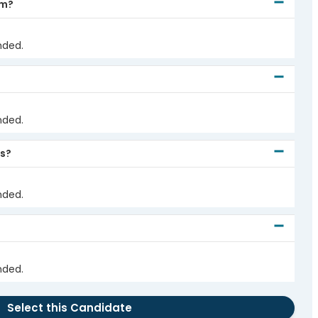
em?
nded.
nded.
ds?
nded.
nded.
Select this Candidate