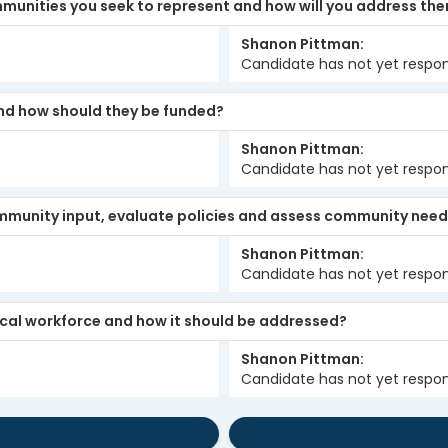
mmunities you seek to represent and how will you address th
Shanon Pittman
Candidate has not yet respo
and how should they be funded?
Shanon Pittman
Candidate has not yet respo
 community input, evaluate policies and assess community nee
Shanon Pittman
Candidate has not yet respo
local workforce and how it should be addressed?
Shanon Pittman
Candidate has not yet respo