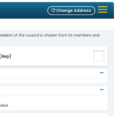
Change Address
resident of the council is chosen from its members and
(Rep)
nded.