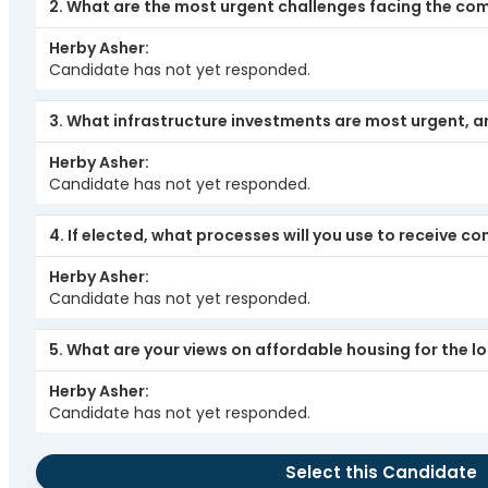
2. What are the most urgent challenges facing the co
Herby Asher
Candidate has not yet responded.
3. What infrastructure investments are most urgent, 
Herby Asher
Candidate has not yet responded.
4. If elected, what processes will you use to receive
Herby Asher
Candidate has not yet responded.
5. What are your views on affordable housing for the 
Herby Asher
Candidate has not yet responded.
Select this Candidate