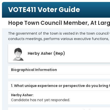
VOTE411 Voter Guide
Hope Town Council Member, At Lar
The government of the town is vested in the town council 
conducts meetings, performs various executive functions, 
Herby Asher
(Rep)
Biographical Information
1. What unique experience or perspective do you bring t
Herby Asher
Candidate has not yet responded.