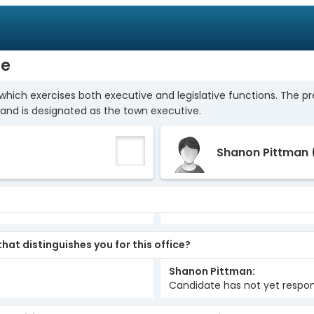
ge
which exercises both executive and legislative functions. The p
and is designated as the town executive.
Shanon Pittman
hat distinguishes you for this office?
Shanon Pittman
Candidate has not yet respo