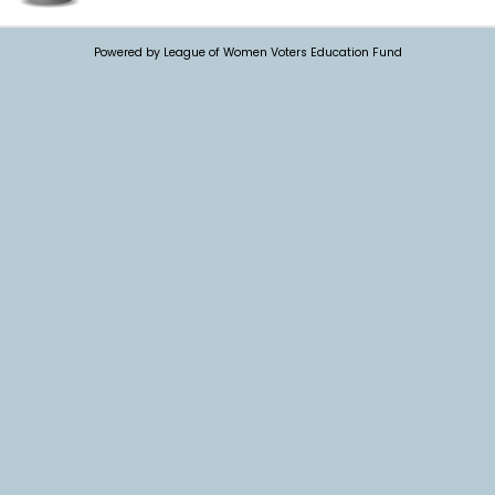
Powered by League of Women Voters Education Fund