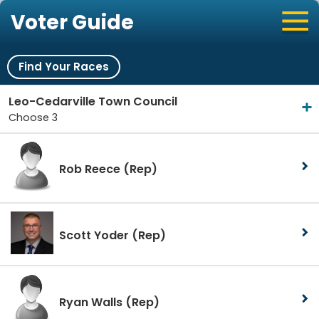
Voter Guide
Find Your Races
Leo-Cedarville Town Council
Choose 3
Rob Reece
(Rep)
Scott Yoder
(Rep)
Ryan Walls
(Rep)