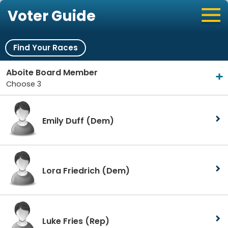
Voter Guide
Find Your Races
Aboite Board Member
Choose 3
Emily Duff
(Dem)
Lora Friedrich
(Dem)
Luke Fries
(Rep)