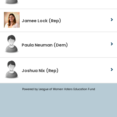
Jamee Lock
(Rep)
Paula Neuman
(Dem)
Joshua Nix
(Rep)
Powered by League of Women Voters Education Fund