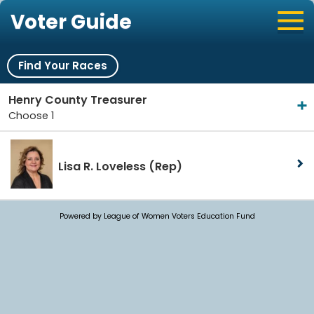
Voter Guide
Find Your Races
Henry County Treasurer
Choose 1
Lisa R. Loveless
(Rep)
Powered by League of Women Voters Education Fund