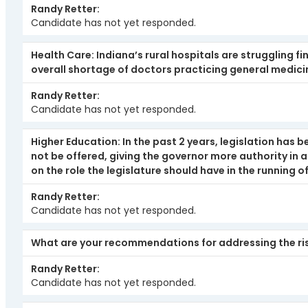
Randy Retter
Candidate has not yet responded.
Health Care: Indiana’s rural hospitals are struggling f
overall shortage of doctors practicing general medicin
Randy Retter
Candidate has not yet responded.
Higher Education: In the past 2 years, legislation has 
not be offered, giving the governor more authority in
on the role the legislature should have in the running of
Randy Retter
Candidate has not yet responded.
What are your recommendations for addressing the risi
Randy Retter
Candidate has not yet responded.