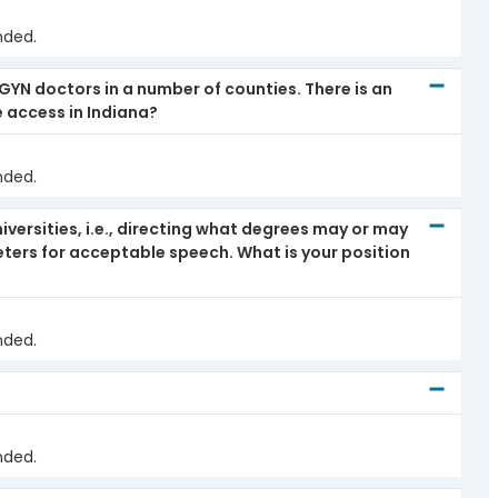
nded.
/GYN doctors in a number of counties. There is an
e access in Indiana?
nded.
iversities, i.e., directing what degrees may or may
ters for acceptable speech. What is your position
nded.
nded.