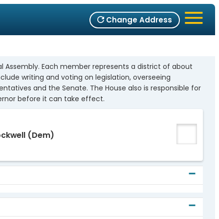
Change Address
l Assembly. Each member represents a district of about
nclude writing and voting on legislation, overseeing
entatives and the Senate. The House also is responsible for
nor before it can take effect.
ockwell
(Dem)