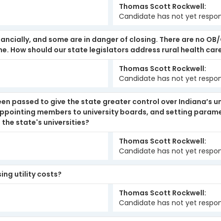
Thomas Scott Rockwell
Candidate has not yet respo
inancially, and some are in danger of closing. There are no OB
e. How should our state legislators address rural health car
Thomas Scott Rockwell
Candidate has not yet respo
been passed to give the state greater control over Indiana’s un
 appointing members to university boards, and setting parame
 the state's universities?
Thomas Scott Rockwell
Candidate has not yet respo
ng utility costs?
Thomas Scott Rockwell
Candidate has not yet respo