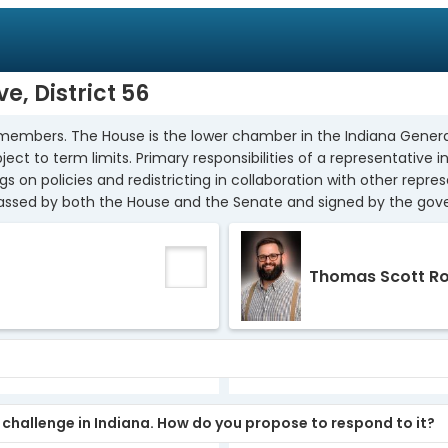
e, District 56
members. The House is the lower chamber in the Indiana Genera
ect to term limits. Primary responsibilities of a representative i
on policies and redistricting in collaboration with other repres
passed by both the House and the Senate and signed by the gover
Thomas Scott R
y challenge in Indiana. How do you propose to respond to it?