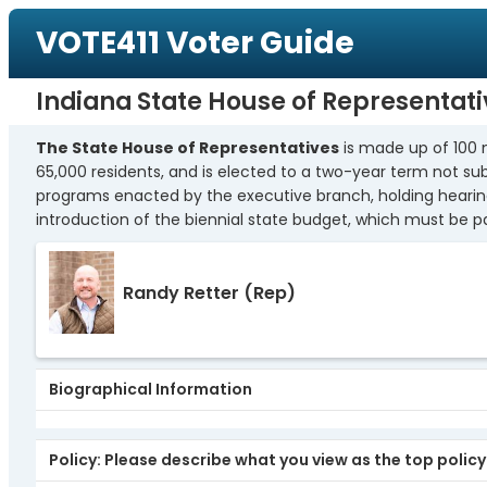
VOTE411 Voter Guide
Indiana State House of Representativ
The State House of Representatives
is made up of 100 
65,000 residents, and is elected to a two-year term not subj
programs enacted by the executive branch, holding hearings 
introduction of the biennial state budget, which must be 
Randy Retter
(Rep)
Biographical Information
Policy: Please describe what you view as the top polic