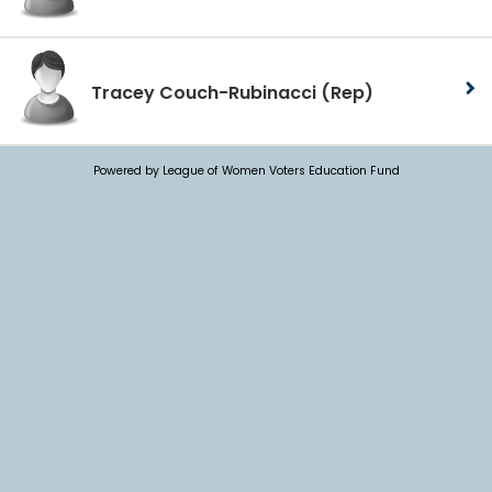
Tracey Couch-Rubinacci
(Rep)
Powered by League of Women Voters Education Fund