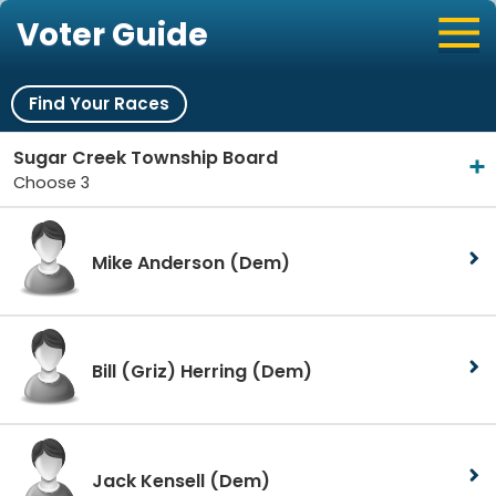
Voter Guide
Find Your Races
Sugar Creek Township Board
Choose 3
Mike Anderson
(Dem)
Bill (Griz) Herring
(Dem)
Jack Kensell
(Dem)