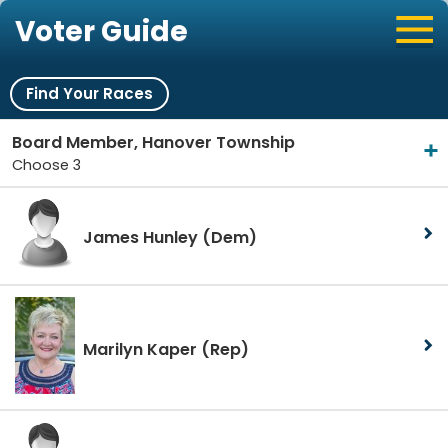
Voter Guide
Find Your Races
Board Member, Hanover Township
Choose 3
James Hunley
(Dem)
Marilyn Kaper
(Rep)