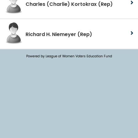
Charles (Charlie) Kortokrax
(Rep)
Richard H. Niemeyer
(Rep)
Powered by League of Women Voters Education Fund