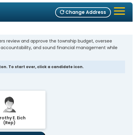
Change Address
bers review and approve the township budget, oversee
, accountability, and sound financial management while
n. To start over, click a candidate icon.
othy E. Eich
(Rep)