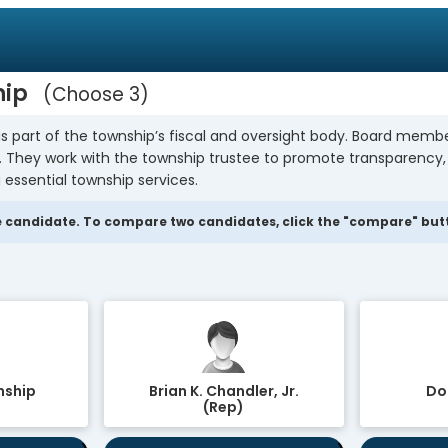
hip
Choose 3
s part of the township’s fiscal and oversight body. Board mem
y. They work with the township trustee to promote transparency
 essential township services.
 candidate. To compare two candidates, click the "compare" butto
nship
Brian K. Chandler, Jr.
Dor
(Rep)