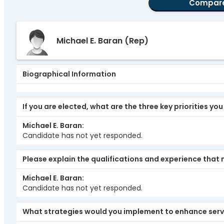
Compar
Michael E. Baran
(Rep)
Biographical Information
If you are elected, what are the three key priorities yo
Michael E. Baran
Candidate has not yet responded.
Please explain the qualifications and experience that 
Michael E. Baran
Candidate has not yet responded.
What strategies would you implement to enhance serv