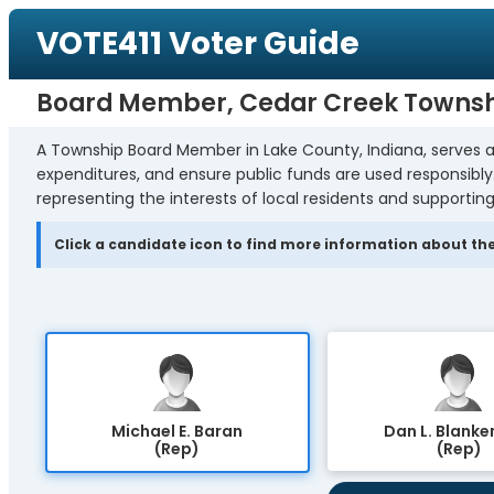
VOTE411 Voter Guide
Board Member, Cedar Creek Towns
A Township Board Member in Lake County, Indiana, serves a
expenditures, and ensure public funds are used responsibl
representing the interests of local residents and supporting
Click a candidate icon to find more information about the
Michael E. Baran
Dan L. Blanke
(Rep)
(Rep)