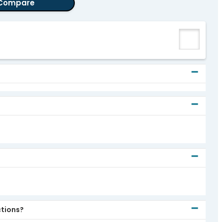
Compare
ctions?