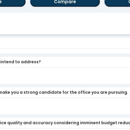
e
Compare
u intend to address?
make you a strong candidate for the office you are pursuing.
ice quality and accuracy considering imminent budget redu