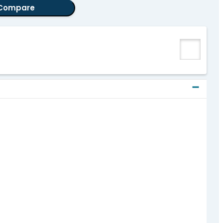
Compare