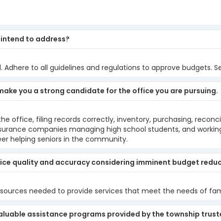
u intend to address?
. Adhere to all guidelines and regulations to approve budgets. S
make you a strong candidate for the office you are pursuing.
e office, filing records correctly, inventory, purchasing, recon
h insurance companies managing high school students, and worki
r helping seniors in the community.
ice quality and accuracy considering imminent budget redu
sources needed to provide services that meet the needs of fami
aluable assistance programs provided by the township trustee