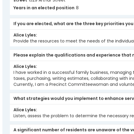
street
1529 Arthur Street
Years in an elected position
8
If you are elected, what are the three key priorities yo
Alice Lyles
Provide the resources to meet the needs of the individual
Please explain the qualifications and experience that 
Alice Lyles
I have worked in a successful family business, managing th
taxes, purchasing, writing estimates, collaborating wit
Currently, I am a Precinct Committeewoman and voluntee
What strategies would you implement to enhance serv
Alice Lyles
Listen, assess the problem to determine the necessary re
A significant number of residents are unaware of the v