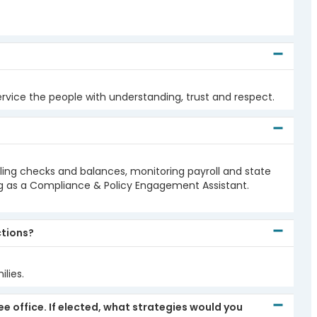
ervice the people with understanding, trust and respect.
ciling checks and balances, monitoring payroll and state
ng as a Compliance & Policy Engagement Assistant.
ctions?
lies.
 office. If elected, what strategies would you