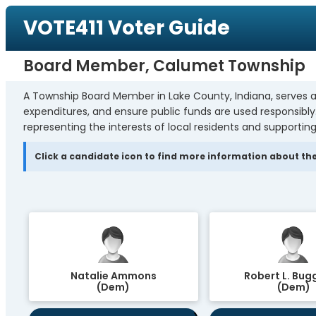
VOTE411 Voter Guide
Board Member, Calumet Township
A Township Board Member in Lake County, Indiana, serves a
expenditures, and ensure public funds are used responsibl
representing the interests of local residents and supporting
Click a candidate icon to find more information about the
Natalie Ammons
Robert L. Bugg
(Dem)
(Dem)