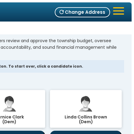
Change Address
bers review and approve the township budget, oversee
, accountability, and sound financial management while
n. To start over, click a candidate icon.
rnice Clark
Linda Collins Brown
(Dem)
(Dem)