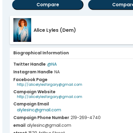
Compare
Compar
Alice Lyles
(Dem)
Biographical Information
Twitter Handle
@NA
Instagram Handle
NA
Facebook Page
http://alicelylesforgary@gmail.com
Campaign Website
http://alicelylesforgary@gmail.com
Campaign Email
alylesinc@gmail.com
Campaign Phone Number
219-269-4740
email
alylesinc@gmail.com