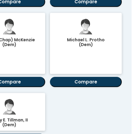
Compare
Compare
(Chap) McKenzie
Michael L. Protho
(Dem)
(Dem)
Compare
Compare
y E. Tillman, II
(Dem)