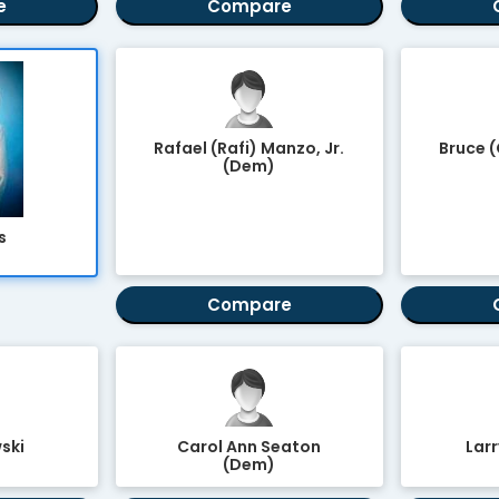
e
Compare
Rafael (Rafi) Manzo, Jr.
Bruce 
(Dem)
s
Compare
ski
Carol Ann Seaton
Larr
(Dem)