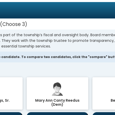
Choose 3
s part of the township’s fiscal and oversight body. Board mem
y. They work with the township trustee to promote transparency
 essential township services.
 candidate. To compare two candidates, click the "compare" butto
s, Sr.
Mary Ann Canty Reedus
Be
(Dem)