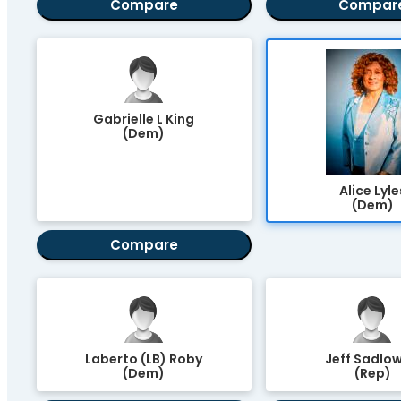
Compare
Compar
Gabrielle L King
(Dem)
Alice Lyle
(Dem)
Compare
Laberto (LB) Roby
Jeff Sadlow
(Dem)
(Rep)