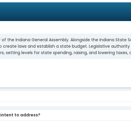
of the Indiana General Assembly. Alongside the Indiana State Sen
reate laws and establish a state budget. Legislative authority a
s, setting levels for state spending, raising, and lowering taxes,
u intent to address?