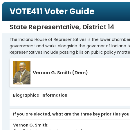
VOTE411 Voter Guide
State Representative, District 14
The Indiana House of Representatives is the lower chamber 
government and works alongside the governor of Indiana to c
Representatives include passing bills on public policy matter
Vernon G. Smith
(Dem)
Biographical Information
If you are elected, what are the three key priorities yo
Vernon G. Smith