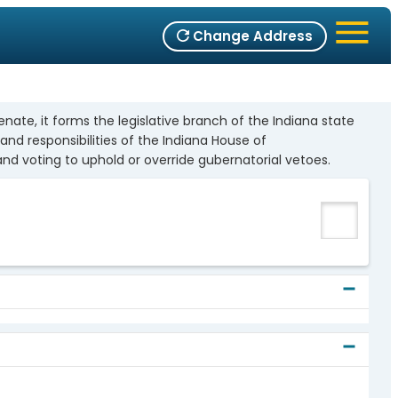
Change Address
ate, it forms the legislative branch of the Indiana state
nd responsibilities of the Indiana House of
 and voting to uphold or override gubernatorial vetoes.