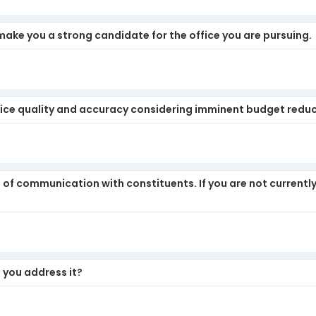
make you a strong candidate for the office you are pursuing.
ice quality and accuracy considering imminent budget redu
of communication with constituents. If you are not currently
 you address it?