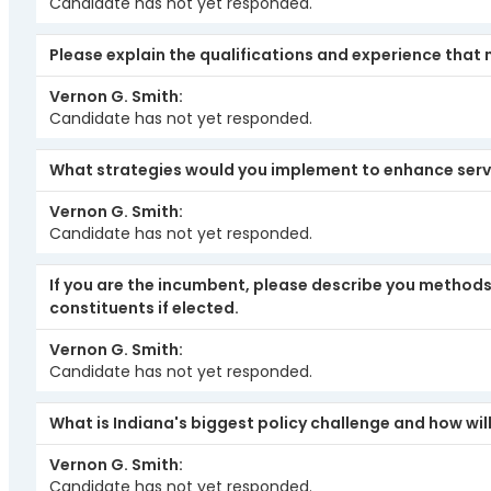
Candidate has not yet responded.
Please explain the qualifications and experience that 
Vernon G. Smith
Candidate has not yet responded.
What strategies would you implement to enhance serv
Vernon G. Smith
Candidate has not yet responded.
If you are the incumbent, please describe you methods 
constituents if elected.
Vernon G. Smith
Candidate has not yet responded.
What is Indiana's biggest policy challenge and how will
Vernon G. Smith
Candidate has not yet responded.