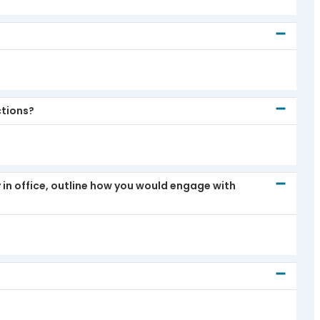
ctions?
 in office, outline how you would engage with