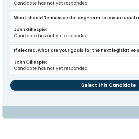
Candidate has not yet responded.
What should Tennessee do long-term to ensure equita
John Gillespie
Candidate has not yet responded.
If elected, what are your goals for the next legislative
John Gillespie
Candidate has not yet responded.
Select this Candidate