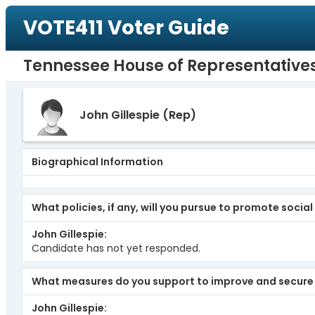
VOTE411 Voter Guide
Tennessee House of Representatives,
John Gillespie
(Rep)
Biographical Information
What policies, if any, will you pursue to promote social
John Gillespie
Candidate has not yet responded.
What measures do you support to improve and secure 
John Gillespie