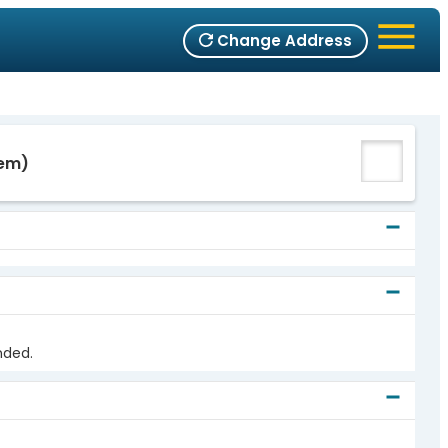
Change Address
em)
nded.