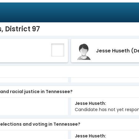
 District 97
Jesse Huseth
(D
 and racial justice in Tennessee?
Jesse Huseth
Candidate has not yet respo
elections and voting in Tennessee?
Jesse Huseth