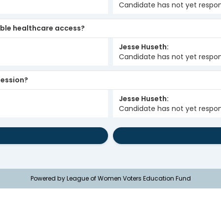
Candidate has not yet respo
ble healthcare access?
Jesse Huseth
Candidate has not yet respo
 session?
Jesse Huseth
Candidate has not yet respo
Powered by League of Women Voters Education Fund