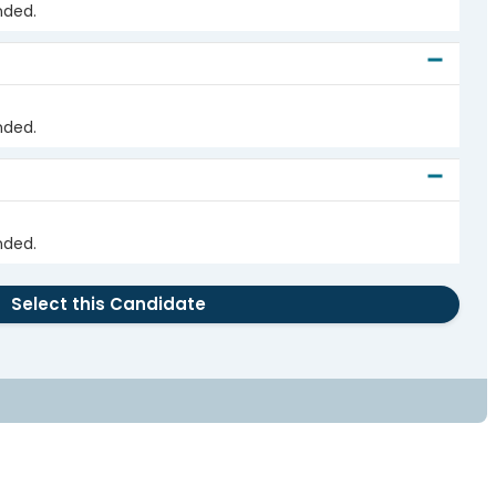
nded.
nded.
nded.
Select this Candidate