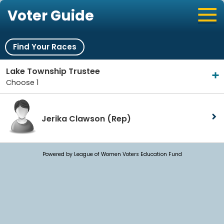
Voter Guide
Find Your Races
Lake Township Trustee
Choose 1
Jerika Clawson
(Rep)
Powered by League of Women Voters Education Fund