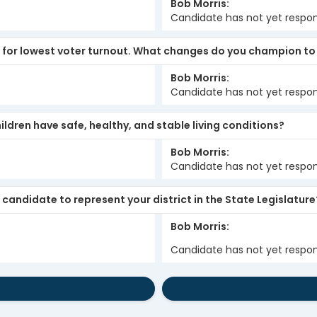
Bob Morris
Candidate has not yet respo
s for lowest voter turnout. What changes do you champion to
Bob Morris
Candidate has not yet respo
ldren have safe, healthy, and stable living conditions?
Bob Morris
Candidate has not yet respo
candidate to represent your district in the State Legislature
Bob Morris
Candidate has not yet respo