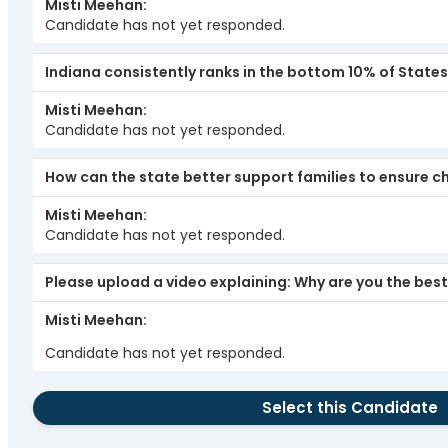
Misti Meehan
Candidate has not yet responded.
Indiana consistently ranks in the bottom 10% of State
Misti Meehan
Candidate has not yet responded.
How can the state better support families to ensure chi
Misti Meehan
Candidate has not yet responded.
Please upload a video explaining: Why are you the best 
Misti Meehan
Candidate has not yet responded.
Select this Candidate