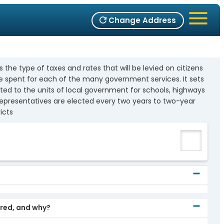
Change Address
 the type of taxes and rates that will be levied on citizens
e spent for each of the many government services. It sets
uted to the units of local government for schools, highways
representatives are elected every two years to two-year
icts
)
ored, and why?