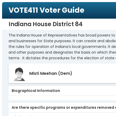
VOTE411 Voter Guide
Indiana House District 84
The Indiana House of Representatives has broad powers to pas
and businesses for State purposes. It can create and abol
the rules for operation of Indiana’s local governments. It 
and other purposes and designates the basis on which thes
terms. It dictates the procedures for the election of state 
Misti Meehan
(Dem)
Biographical Information
Are there specific programs or expenditures removed d