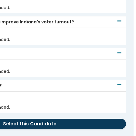
nded.
 improve Indiana’s voter turnout?
nded.
nded.
?
nded.
Select this Candidate