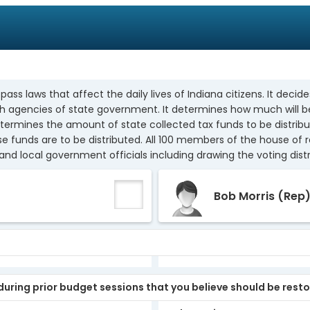
s laws that affect the daily lives of Indiana citizens. It decides
ish agencies of state government. It determines how much will b
determines the amount of state collected tax funds to be distrib
e funds are to be distributed. All 100 members of the house of 
and local government officials including drawing the voting distr
Bob Morris
(Rep
uring prior budget sessions that you believe should be rest